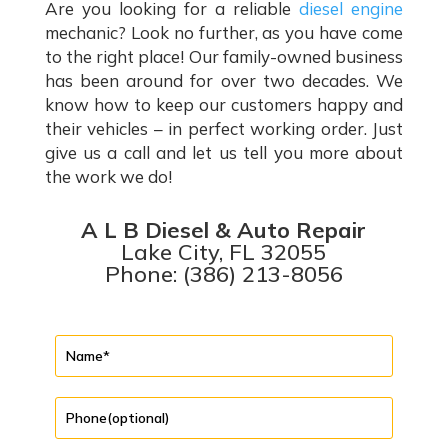
Are you looking for a reliable
diesel engine
mechanic? Look no further, as you have come
to the right place! Our family-owned business
has been around for over two decades. We
know how to keep our customers happy and
their vehicles – in perfect working order. Just
give us a call and let us tell you more about
the work we do!
A L B Diesel & Auto Repair
Lake City, FL 32055
Phone: (386) 213-8056