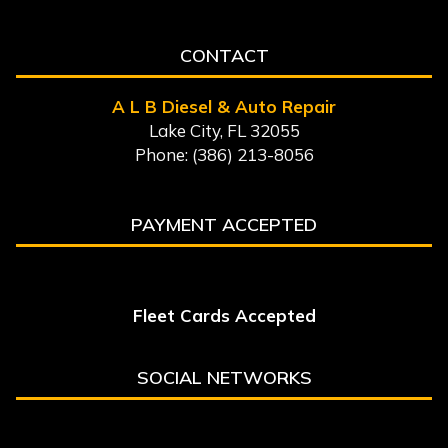
CONTACT
A L B Diesel & Auto Repair
Lake City, FL 32055
Phone: (386) 213-8056
PAYMENT ACCEPTED
Fleet Cards Accepted
SOCIAL NETWORKS