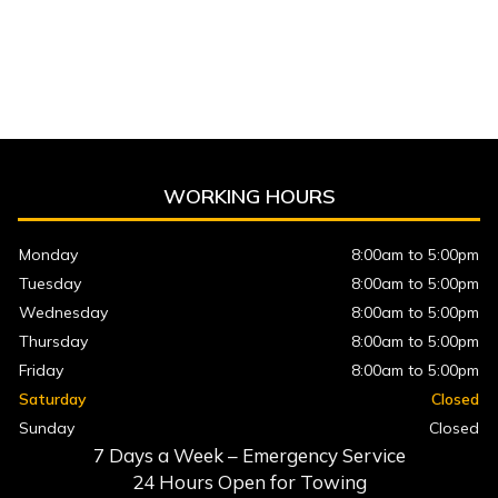
WORKING HOURS
Monday
8:00am to 5:00pm
Tuesday
8:00am to 5:00pm
Wednesday
8:00am to 5:00pm
Thursday
8:00am to 5:00pm
Friday
8:00am to 5:00pm
Saturday
Closed
Sunday
Closed
7 Days a Week – Emergency Service
24 Hours Open for Towing