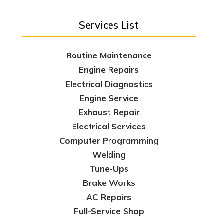
Services List
Routine Maintenance
Engine Repairs
Electrical Diagnostics
Engine Service
Exhaust Repair
Electrical Services
Computer Programming
Welding
Tune-Ups
Brake Works
AC Repairs
Full-Service Shop