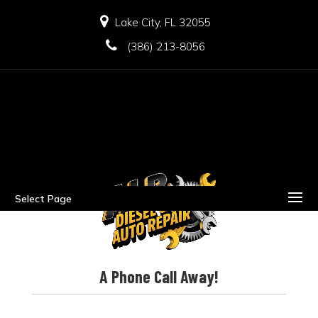
Lake City, FL 32055
(386) 213-8056
Select Page
A Phone Call Away!