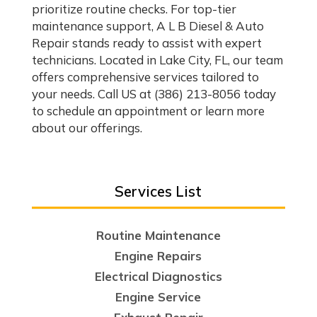
prioritize routine checks. For top-tier
maintenance support, A L B Diesel & Auto
Repair stands ready to assist with expert
technicians. Located in Lake City, FL, our team
offers comprehensive services tailored to
your needs. Call US at (386) 213-8056 today
to schedule an appointment or learn more
about our offerings.
Services List
Routine Maintenance
Engine Repairs
Electrical Diagnostics
Engine Service