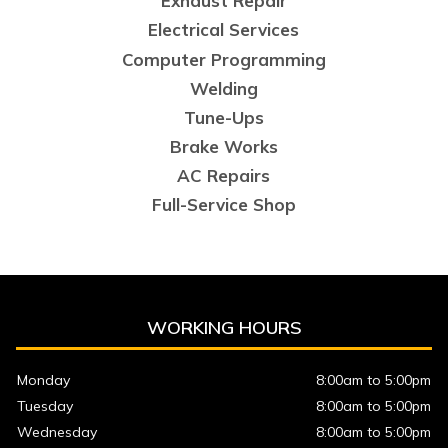
Exhaust Repair
Electrical Services
Computer Programming
Welding
Tune-Ups
Brake Works
AC Repairs
Full-Service Shop
WORKING HOURS
Monday
8:00am to 5:00pm
Tuesday
8:00am to 5:00pm
Wednesday
8:00am to 5:00pm