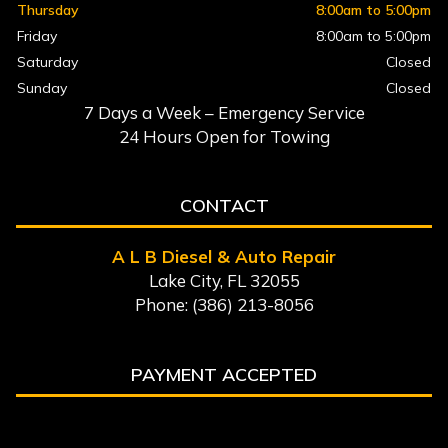
Thursday
8:00am to 5:00pm
Friday
8:00am to 5:00pm
Saturday
Closed
Sunday
Closed
7 Days a Week – Emergency Service
24 Hours Open for Towing
CONTACT
A L B Diesel & Auto Repair
Lake City, FL 32055
Phone: (386) 213-8056
PAYMENT ACCEPTED