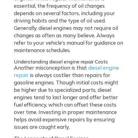
essential, the frequency of oil changes
depends on several factors, including your
driving habits and the type of oil used.
Generally, diesel engines may not require oil
changes as often as many believe. Always
refer to your vehicle’s manual for guidance on
maintenance schedules.
Understanding diesel engine repair Costs
Another misconception is that
diesel engine
repair
is always costlier than repairs for
gasoline engines. Though initial costs might
be higher due to specialized parts, diesel
engines tend to last longer and offer better
fuel efficiency, which can offset these costs
over time. Investing in proper maintenance
helps avoid expensive repairs by ensuring
issues are caught early.