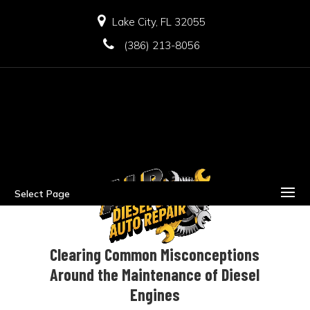
Lake City, FL 32055
(386) 213-8056
Select Page
Clearing Common Misconceptions
Around the Maintenance of Diesel
Engines