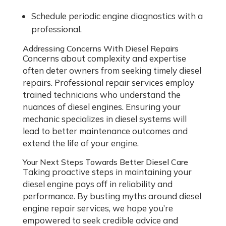
Schedule periodic engine diagnostics with a
professional.
Addressing Concerns With Diesel Repairs
Concerns about complexity and expertise
often deter owners from seeking timely diesel
repairs. Professional repair services employ
trained technicians who understand the
nuances of diesel engines. Ensuring your
mechanic specializes in diesel systems will
lead to better maintenance outcomes and
extend the life of your engine.
Your Next Steps Towards Better Diesel Care
Taking proactive steps in maintaining your
diesel engine pays off in reliability and
performance. By busting myths around diesel
engine repair services, we hope you’re
empowered to seek credible advice and