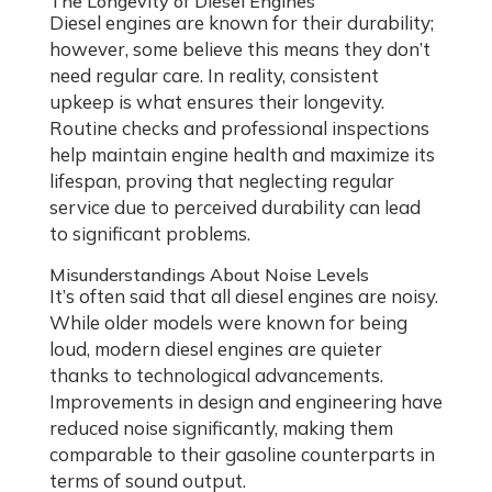
The Longevity of Diesel Engines
Diesel engines are known for their durability;
however, some believe this means they don’t
need regular care. In reality, consistent
upkeep is what ensures their longevity.
Routine checks and professional inspections
help maintain engine health and maximize its
lifespan, proving that neglecting regular
service due to perceived durability can lead
to significant problems.
Misunderstandings About Noise Levels
It’s often said that all diesel engines are noisy.
While older models were known for being
loud, modern diesel engines are quieter
thanks to technological advancements.
Improvements in design and engineering have
reduced noise significantly, making them
comparable to their gasoline counterparts in
terms of sound output.