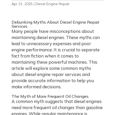
Apr 21, 2025
|
Diesel Engine Repair
Debunking Myths About Diesel Engine Repair
Services
Many people have misconceptions about
maintaining diesel engines. These myths can
lead to unnecessary expenses and poor
engine performance. It is crucial to separate
fact from fiction when it comes to
maintaining these powerful machines. This
article will explore some common myths
about diesel engine repair services and
provide accurate information to help you
make informed decisions.
The Myth of More Frequent Oil Changes
A common myth suggests that diesel engines
need more frequent oil changes than gasoline
engines. While regular maintenance is