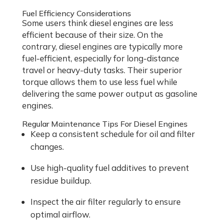
Fuel Efficiency Considerations
Some users think diesel engines are less
efficient because of their size. On the
contrary, diesel engines are typically more
fuel-efficient, especially for long-distance
travel or heavy-duty tasks. Their superior
torque allows them to use less fuel while
delivering the same power output as gasoline
engines.
Regular Maintenance Tips For Diesel Engines
Keep a consistent schedule for oil and filter
changes.
Use high-quality fuel additives to prevent
residue buildup.
Inspect the air filter regularly to ensure
optimal airflow.